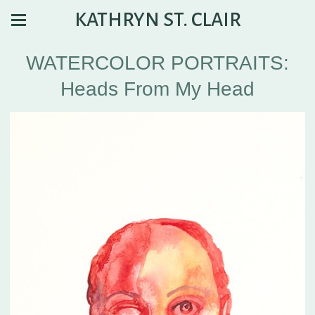
KATHRYN ST. CLAIR
WATERCOLOR PORTRAITS:
Heads From My Head