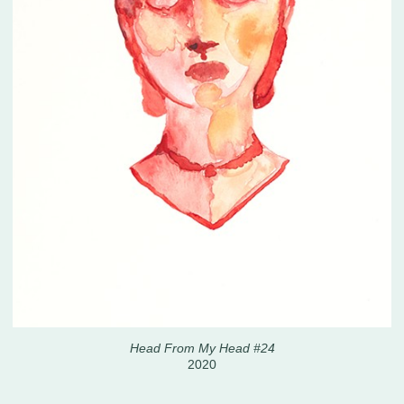
Head From My Head #24
2020