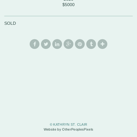
$5000
SOLD
© KATHRYN ST. CLAIR
Website by OtherPeoplesPixels