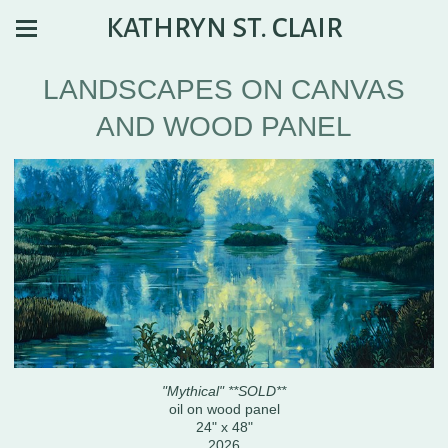
KATHRYN ST. CLAIR
LANDSCAPES ON CANVAS
AND WOOD PANEL
"Mythical" **SOLD**
oil on wood panel
24" x 48"
2026